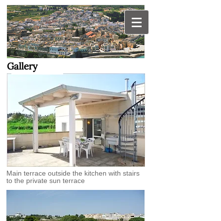
OTRANTO apartment
for hire in Puglia
Gallery
Main terrace outside the kitchen with stairs
to the private sun terrace