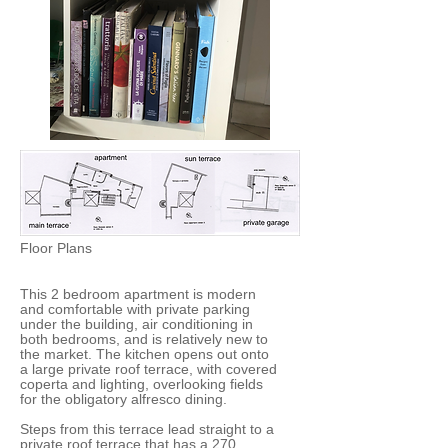
Floor Plans
This 2 bedroom apartment is modern
and comfortable with private parking
under the building, air conditioning in
both bedrooms, and is relatively new to
the market. The kitchen opens out onto
a large private roof terrace, with covered
coperta and lighting, overlooking fields
for the obligatory alfresco dining.
Steps from this terrace lead straight to a
private roof terrace that has a 270