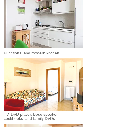
Functional and modern kitchen
TV, DVD player, Bose speaker,
cookbooks, and family DVDs