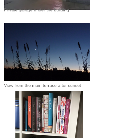
Private garage under the building
View from the main terrace after sunset