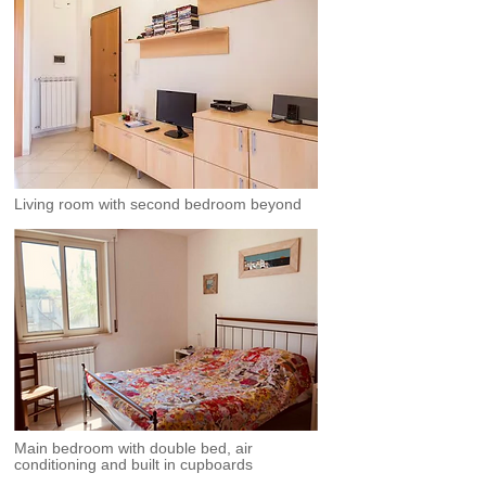
Living room with second bedroom beyond
Main bedroom with double bed, air
conditioning and built in cupboards