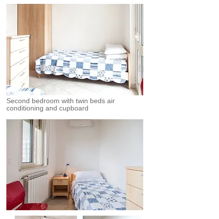
Second bedroom with twin beds air
conditioning and cupboard