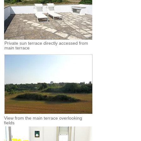
Private sun terrace directly accessed from
main terrace
View from the main terrace overlooking
fields