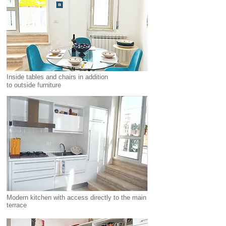
Inside tables and chairs in addition
to
outside
furniture
Modern kitchen with access directly to the main
terrace