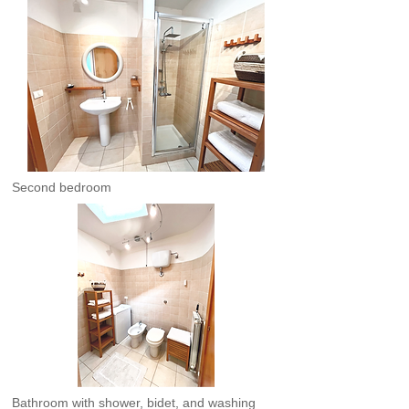
Second bedroom
Bathroom with shower, bidet, and washing