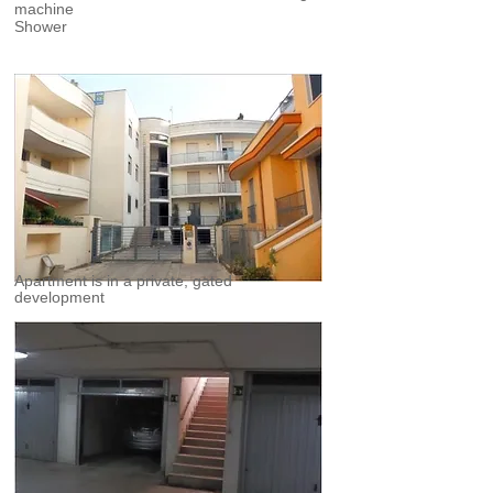
machine
Shower
Apartment is in a private, gated
development